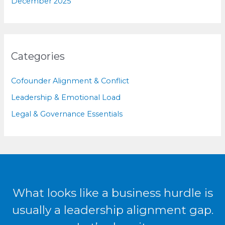
December 2025
Categories
Cofounder Alignment & Conflict
Leadership & Emotional Load
Legal & Governance Essentials
What looks like a business hurdle is
usually a leadership alignment gap.