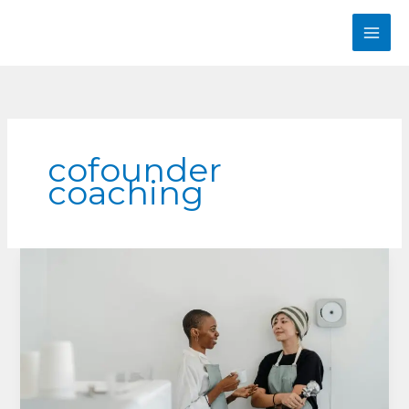
Skip
to
content
cofounder
coaching