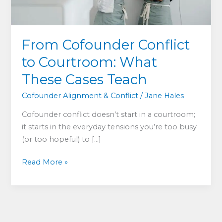
From Cofounder Conflict
to Courtroom: What
These Cases Teach
Cofounder Alignment & Conflict
/
Jane Hales
Cofounder conflict doesn’t start in a courtroom;
it starts in the everyday tensions you’re too busy
(or too hopeful) to […]
From
Read More »
Cofounder
Conflict
to
Courtroom: