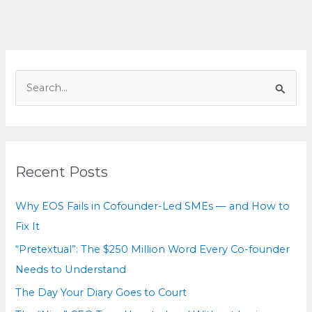
What
These
Cases
Teach
S
e
a
r
c
Recent Posts
h
f
Why EOS Fails in Cofounder-Led SMEs — and How to
o
Fix It
r
“Pretextual”: The $250 Million Word Every Co-founder
:
Needs to Understand
The Day Your Diary Goes to Court