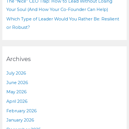
The “Nice” CEO Trap: How to Lead Without Losing
Your Soul (And How Your Co-Founder Can Help)
Which Type of Leader Would You Rather Be: Resilient
or Robust?
Archives
July 2026
June 2026
May 2026
April 2026
February 2026
January 2026