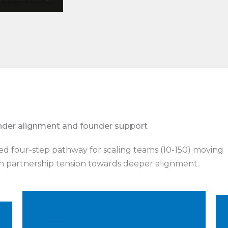
nder alignment and founder support
ed four-step pathway for scaling teams (10-150) moving
 partnership tension towards deeper alignment.