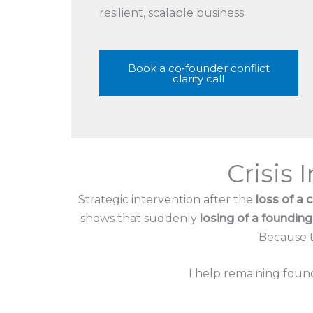
resilient, scalable business.
Book a co‑founder conflict
clarity call
Crisis 
Strategic intervention after the
loss of a 
shows that suddenly
losing of a foundi
Because th
I help remaining found