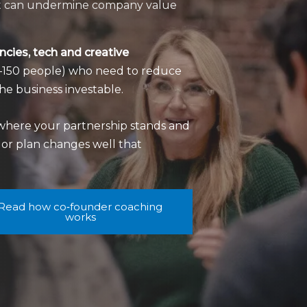
hat can undermine company value
cies, tech and creative
10–150 people) who need to reduce
he business investable.
where your partnership stands and
n or plan changes well that
Read how co‑founder coaching
works