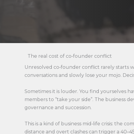
The real cost of co‑founder conflict
Unresolved co‑founder conflict rarely starts w
conversations and slowly lose your mojo. Decisio
Sometimes it is louder. You find yourselves 
members to “take your side”. The business de
governance and succession.
This is a kind of business mid‑life crisis: th
distance and overt clashes can trigger a 40–45