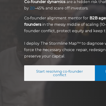
Co‑founder dynamics
are a hidden risk t
by
20
–45% and scare off investors.
Co‑founder alignment mentor for
B2B agen
founders
in the messy middle of scaling (
founder conflict, protect equity and keep t
I deploy The Stormline Map™ to diagnose 
force the necessary choice: repair, redesig
preserve your capital.
Start resolving co‑founder
conflict