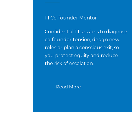
1:1 Co-founder Mentor
Confidential 1:1 sessions to diagnose
co‑founder tension, design new
roles or plan a conscious exit, so
you protect equity and reduce
the risk of escalation.
Read More