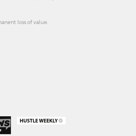
anent loss of value.