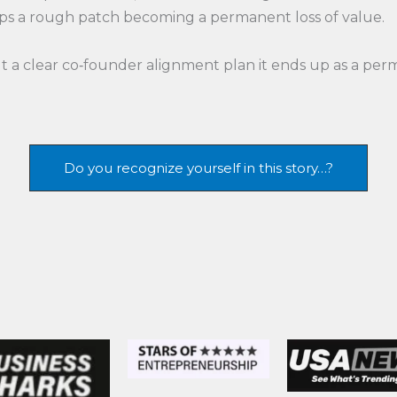
ops a rough patch becoming a permanent loss of value.
 a clear co‑founder alignment plan it ends up as a perm
Do you recognize yourself in this story…?