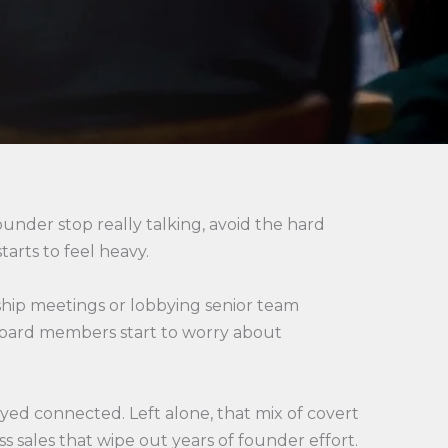
ounder stop really talking, avoid the hard
tarts to feel heavy.
ship meetings or lobbying senior team
 board members start to worry about
ayed connected. Left alone, that mix of covert
s sales that wipe out years of founder effort.