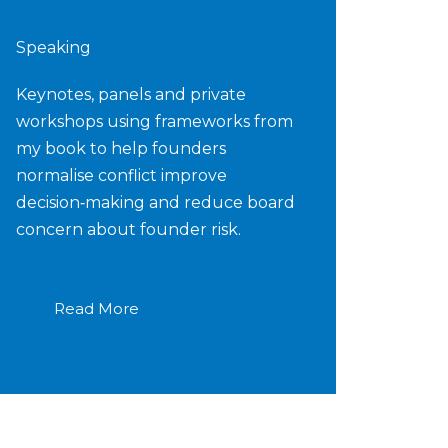
Speaking
Keynotes, panels and private
workshops using frameworks from
my book to help founders
normalise conflict improve
decision‑making and reduce board
concern about founder risk.
Read More