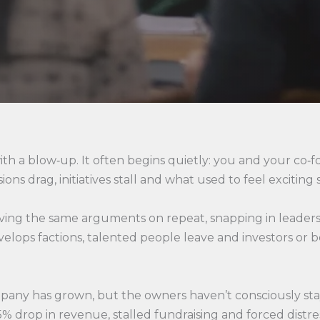
ith a blow‑up. It often begins quietly: you and your co‑f
ns drag, initiatives stall and what used to feel exciting s
having the same arguments on repeat, snapping in leader
velops factions, talented people leave and investors or
e company has grown, but the owners haven’t consciously st
% drop in revenue, stalled fundraising and forced distres