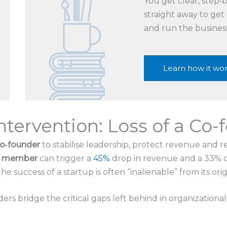
You get clear, step
straight away to get
and run the busines
Learn how it wo
Intervention: Loss of a Co
co‑founder
to stabilise leadership, protect revenue and r
ng member
can trigger a
45%
drop in revenue and a 33% dec
e success of a startup is often “inalienable” from its ori
ers bridge the critical gaps left behind in organizational