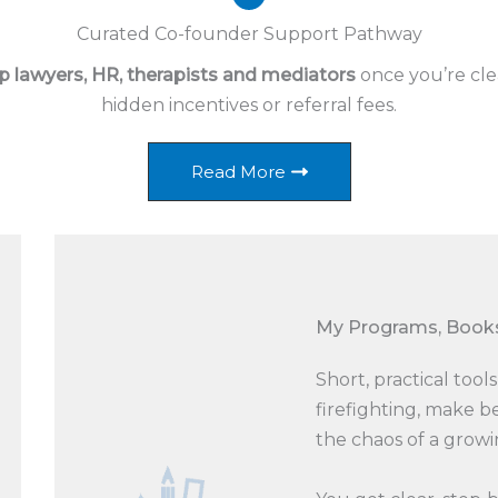
Curated Co-founder Support Pathway
p lawyers, HR, therapists and mediators
once you’re cle
hidden incentives or referral fees.
Read More
My Programs, Books
Short, practical too
firefighting, make b
the chaos of a growi