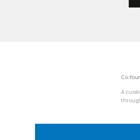
Co‑fou
A curat
through