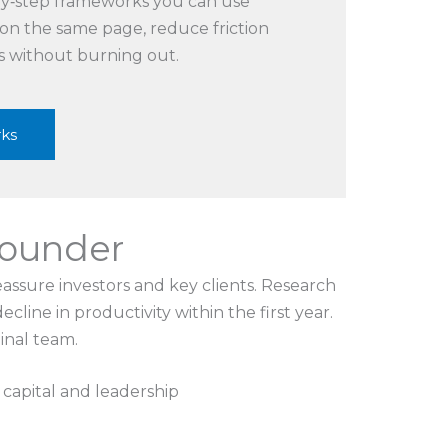
‑by‑step frameworks you can use
 on the same page, reduce friction
s without burning out.
rks
-founder
eassure investors and key clients. Research
line in productivity within the first year.
ginal team.
 capital and leadership