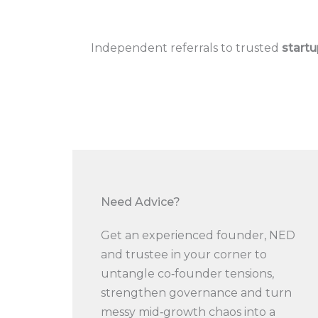
Independent referrals to trusted
startu
Need Advice?​
Get an experienced founder, NED
and trustee in your corner to
untangle co‑founder tensions,
strengthen governance and turn
messy mid‑growth chaos into a