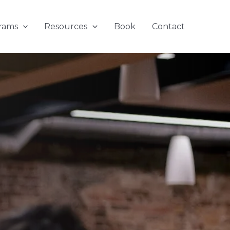
rams
Resources
Book
Contact