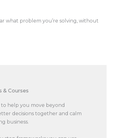
ar what problem you’re solving, without
 & Courses​
ls to help you move beyond
etter decisions together and calm
ng business.