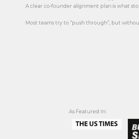
A clear co‑founder alignment plan is what st
Most teams try to “push through”, but without
As Featured In:​