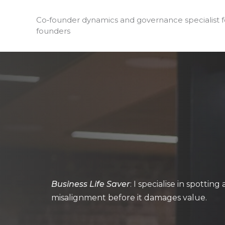
Skip
to
Co‑founder dynamics and governance specialist 
founders
content
Business Life Saver
: I specialise in spottin
misalignment before it damages value.