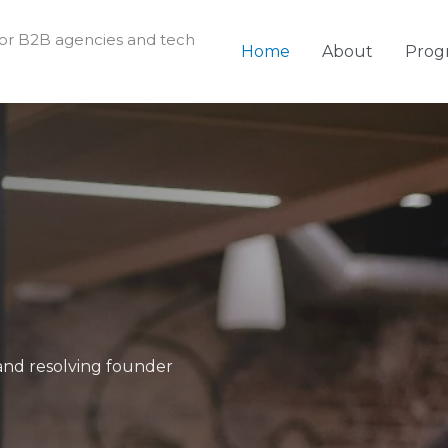
for B2B agencies and tech
Home
About
Prog
g and resolving founder