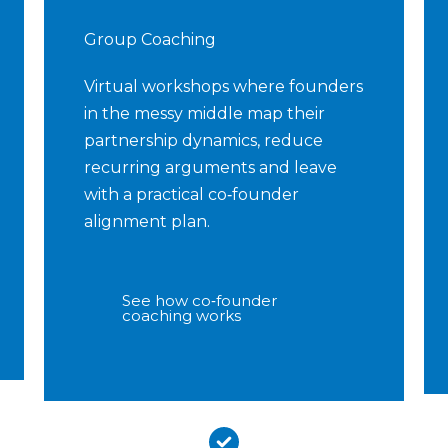
Group Coaching
Virtual workshops where founders
in the messy middle map their
partnership dynamics, reduce
recurring arguments and leave
with a practical co‑founder
alignment plan.
See how co‑founder
coaching works