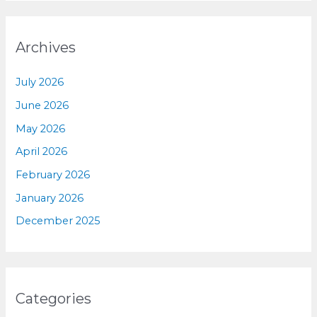
Archives
July 2026
June 2026
May 2026
April 2026
February 2026
January 2026
December 2025
Categories