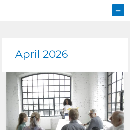
Skip
to
content
April 2026