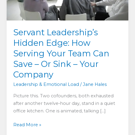
Servant Leadership’s
Hidden Edge: How
Serving Your Team Can
Save – Or Sink – Your
Company
Leadership & Emotional Load
/
Jane Hales
Picture this. Two cofounders, both exhausted
after another twelve‑hour day, stand in a quiet
office kitchen. One is animated, talking […]
Servant
Read More »
Leadership’s