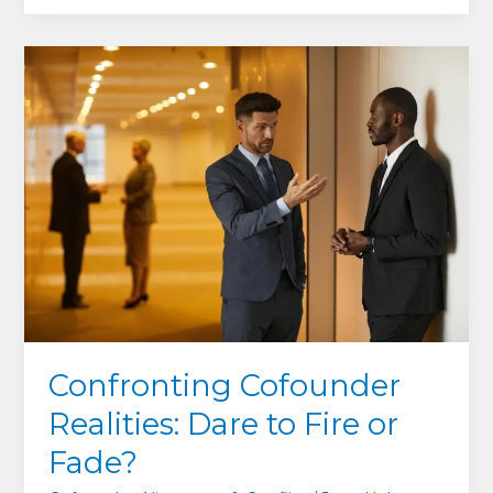
Hidden
Edge:
How
Serving
Your
Team
Can
Save
–
Or
Sink
–
Your
Company
Confronting Cofounder
Realities: Dare to Fire or
Fade?