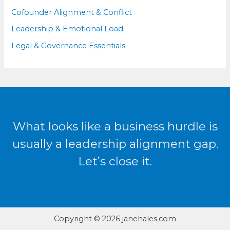
Cofounder Alignment & Conflict
Leadership & Emotional Load
Legal & Governance Essentials
What looks like a business hurdle is
usually a leadership alignment gap.
Let’s close it.
Copyright © 2026 janehales.com