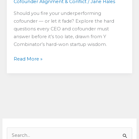
Cofounder Alignment & Conflict
/
Jane Hales
Should you fire your underperforming
cofounder — or let it fade? Explore the hard
questions every CEO and cofounder must
answer before it’s too late, drawn from Y
Combinator’s hard-won startup wisdom.
Confronting
Read More »
Cofounder
Realities:
Dare
to
Fire
or
Fade?
S