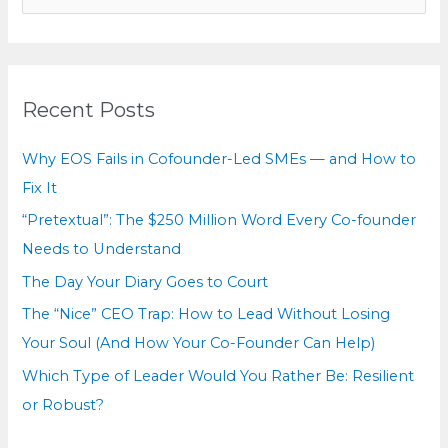
e
a
r
c
Recent Posts
h
f
Why EOS Fails in Cofounder-Led SMEs — and How to
o
Fix It
r
“Pretextual”: The $250 Million Word Every Co-founder
:
Needs to Understand
The Day Your Diary Goes to Court
The “Nice” CEO Trap: How to Lead Without Losing
Your Soul (And How Your Co-Founder Can Help)
Which Type of Leader Would You Rather Be: Resilient
or Robust?