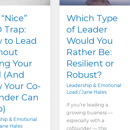
Which Type
 “Nice”
of Leader
 Trap:
Would You
 to Lead
Rather Be:
hout
Resilient or
ing Your
Robust?
l (And
 Your Co-
Leadership & Emotional
Load
/
Jane Hales
nder Can
If you’re leading a
p)
growing business —
hip & Emotional
especially with a
ane Hales
cofounder — this