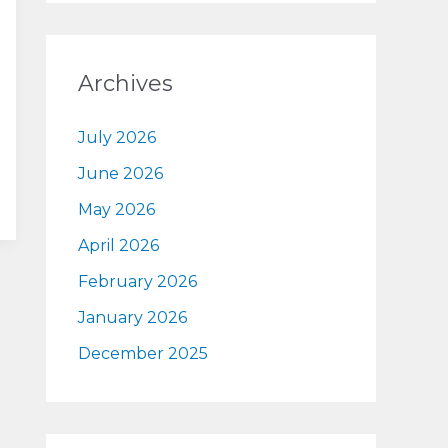
Archives
July 2026
June 2026
May 2026
April 2026
February 2026
January 2026
December 2025