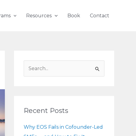
rams
Resources
Book
Contact
S
e
a
r
c
Recent Posts
h
f
Why EOS Fails in Cofounder-Led
o