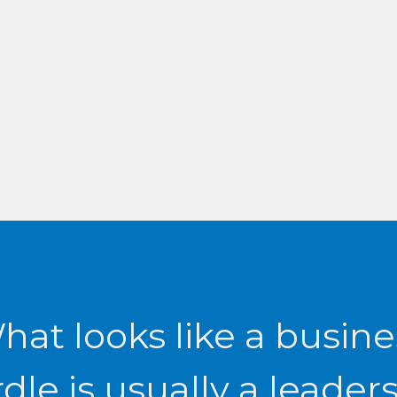
r
hat looks like a busine
dle is usually a leader