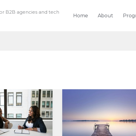
for B2B agencies and tech
Home
About
Prog