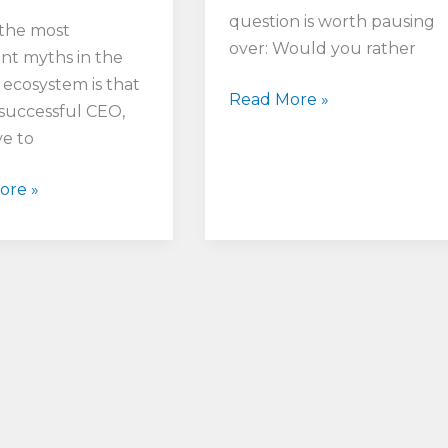
question is worth pausing
the most
over: Would you rather
ent myths in the
 ecosystem is that
Which
Read More »
 successful CEO,
Type
e to
of
Leader
ore »
Would
You
Rather
Be:
Resilient
or
Robust?
t