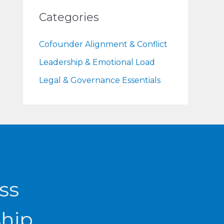
Categories
Cofounder Alignment & Conflict
Leadership & Emotional Load
Legal & Governance Essentials
ss
ship