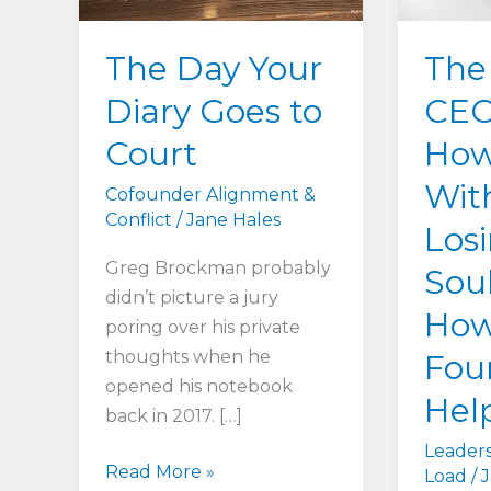
The Day Your
The
Diary Goes to
CEO
Court
How
Wit
Cofounder Alignment &
Conflict
/
Jane Hales
Los
Greg Brockman probably
Sou
didn’t picture a jury
How
poring over his private
thoughts when he
Fou
opened his notebook
Hel
back in 2017. […]
Leaders
The
Read More »
Load
/
J