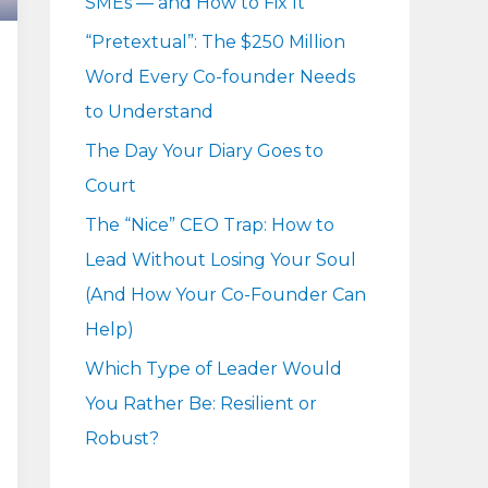
SMEs — and How to Fix It
r
“Pretextual”: The $250 Million
:
Word Every Co-founder Needs
to Understand
The Day Your Diary Goes to
Court
The “Nice” CEO Trap: How to
Lead Without Losing Your Soul
(And How Your Co-Founder Can
Help)
Which Type of Leader Would
You Rather Be: Resilient or
Robust?