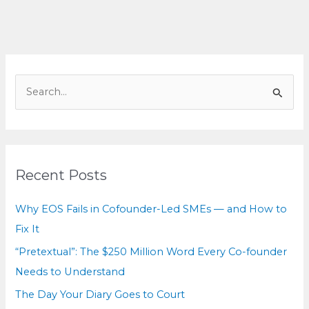
Myth
—
but
Who
Pays?
S
e
a
r
c
Recent Posts
h
f
Why EOS Fails in Cofounder-Led SMEs — and How to
o
Fix It
r
“Pretextual”: The $250 Million Word Every Co-founder
:
Needs to Understand
The Day Your Diary Goes to Court