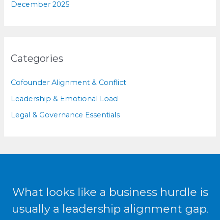
December 2025
Categories
Cofounder Alignment & Conflict
Leadership & Emotional Load
Legal & Governance Essentials
What looks like a business hurdle is
usually a leadership alignment gap.