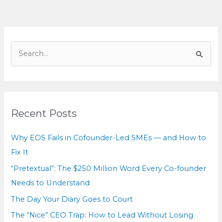
Court
S
e
a
r
c
Recent Posts
h
f
Why EOS Fails in Cofounder-Led SMEs — and How to
o
Fix It
r
“Pretextual”: The $250 Million Word Every Co-founder
:
Needs to Understand
The Day Your Diary Goes to Court
The “Nice” CEO Trap: How to Lead Without Losing