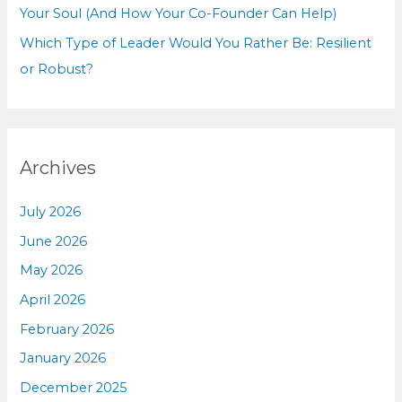
Your Soul (And How Your Co-Founder Can Help)
Which Type of Leader Would You Rather Be: Resilient
or Robust?
Archives
July 2026
June 2026
May 2026
April 2026
February 2026
January 2026
December 2025