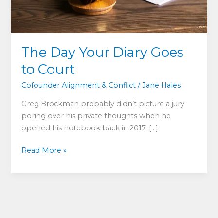
The Day Your Diary Goes
to Court
Cofounder Alignment & Conflict
/
Jane Hales
Greg Brockman probably didn’t picture a jury
poring over his private thoughts when he
opened his notebook back in 2017. […]
The
Read More »
Day
Your
Diary
Goes
to