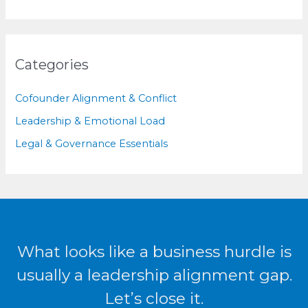
Categories
Cofounder Alignment & Conflict
Leadership & Emotional Load
Legal & Governance Essentials
What looks like a business hurdle is
usually a leadership alignment gap.
Let’s close it.