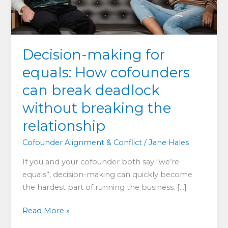
Decision-making for
equals: How cofounders
can break deadlock
without breaking the
relationship
Cofounder Alignment & Conflict
/
Jane Hales
If you and your cofounder both say “we’re
equals”, decision-making can quickly become
the hardest part of running the business. […]
Decision-
Read More »
making