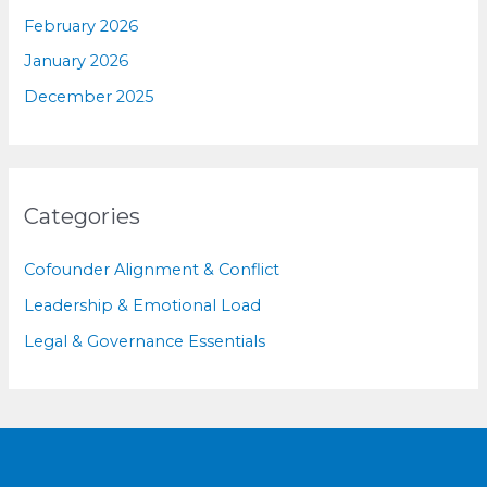
February 2026
January 2026
December 2025
Categories
Cofounder Alignment & Conflict
Leadership & Emotional Load
Legal & Governance Essentials