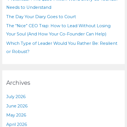
:
Needs to Understand
The Day Your Diary Goes to Court
The “Nice” CEO Trap: How to Lead Without Losing
Your Soul (And How Your Co-Founder Can Help)
Which Type of Leader Would You Rather Be: Resilient
or Robust?
Archives
July 2026
June 2026
May 2026
April 2026