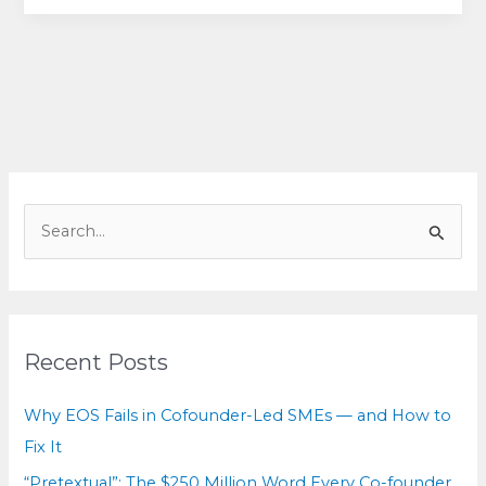
for
equals:
How
cofounders
can
break
deadlock
without
S
breaking
e
the
a
relationship
r
c
Recent Posts
h
f
Why EOS Fails in Cofounder-Led SMEs — and How to
o
Fix It
r
“Pretextual”: The $250 Million Word Every Co-founder