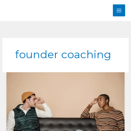
Skip
to
content
founder coaching