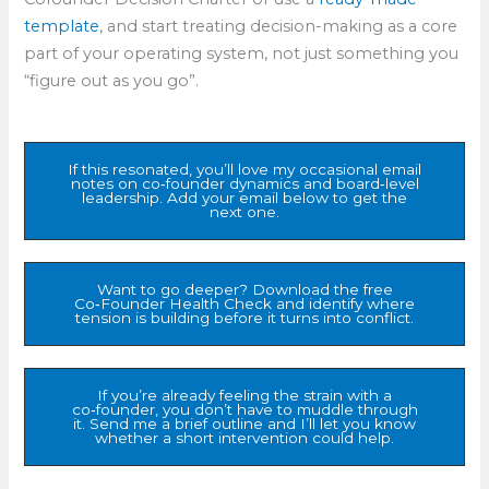
template
, and start treating decision-making as a core
part of your operating system, not just something you
“figure out as you go”.​
If this resonated, you’ll love my occasional email
notes on co‑founder dynamics and board‑level
leadership. Add your email below to get the
next one.
Want to go deeper? Download the free
Co‑Founder Health Check and identify where
tension is building before it turns into conflict.
If you’re already feeling the strain with a
co‑founder, you don’t have to muddle through
it. Send me a brief outline and I’ll let you know
whether a short intervention could help.