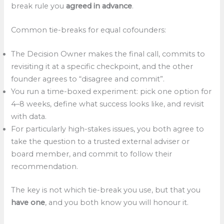
break rule you
agreed in advance
.
Common tie-breaks for equal cofounders:
The Decision Owner makes the final call, commits to
revisiting it at a specific checkpoint, and the other
founder agrees to “disagree and commit”.​
You run a time-boxed experiment: pick one option for
4–8 weeks, define what success looks like, and revisit
with data.
For particularly high-stakes issues, you both agree to
take the question to a trusted external adviser or
board member, and commit to follow their
recommendation.
The key is not which tie-break you use, but that you
have one
, and you both know you will honour it.