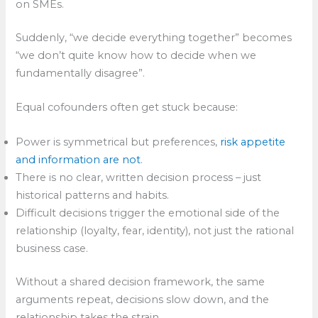
on SMEs.
Suddenly, “we decide everything together” becomes
“we don’t quite know how to decide when we
fundamentally disagree”.
Equal cofounders often get stuck because:
Power is symmetrical but preferences,
risk appetite
and information are not
.​
There is no clear, written decision process – just
historical patterns and habits.
Difficult decisions trigger the emotional side of the
relationship (loyalty, fear, identity), not just the rational
business case.
Without a shared decision framework, the same
arguments repeat, decisions slow down, and the
relationship takes the strain.