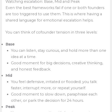
Watching escalation: Base, Mid and Peak
Even the best frameworks fail if one or both founders
are too triggered to use them. This is where having a
shared language for emotional escalation helps.
You can think of cofounder tension in three levels:
Base
You can listen, stay curious, and hold more than one
idea at a time.
Good moment for big decisions, creative thinking,
and honest feedback.
Mid
You feel defensive, irritated or flooded; you talk
faster, interrupt more, or repeat yourself.
Good moment to slow down, paraphrase each
other, or park the decision for 24 hours.
Peak