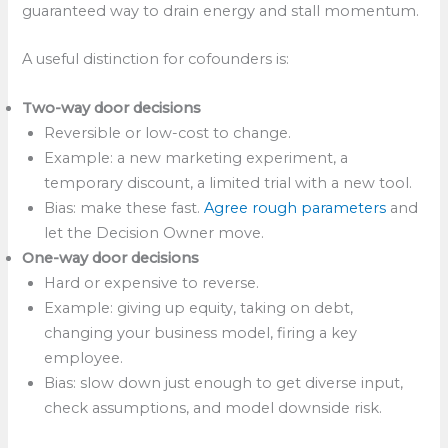
guaranteed way to drain energy and stall momentum.
A useful distinction for cofounders is:
Two-way door decisions
Reversible or low-cost to change.
Example: a new marketing experiment, a
temporary discount, a limited trial with a new tool.
Bias: make these fast.
Agree rough parameters
and
let the Decision Owner move.​
One-way door decisions
Hard or expensive to reverse.
Example: giving up equity, taking on debt,
changing your business model, firing a key
employee.
Bias: slow down just enough to get diverse input,
check assumptions, and model downside risk.