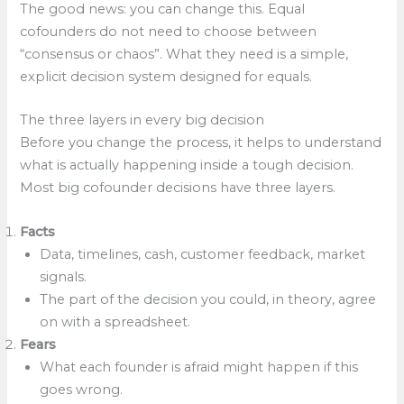
The good news: you can change this. Equal
cofounders do not need to choose between
“consensus or chaos”. What they need is a simple,
explicit decision system designed for equals.
The three layers in every big decision
Before you change the process, it helps to understand
what is actually happening inside a tough decision.
Most big cofounder decisions have three layers.
Facts
Data, timelines, cash, customer feedback, market
signals.
The part of the decision you could, in theory, agree
on with a spreadsheet.
Fears
What each founder is afraid might happen if this
goes wrong.