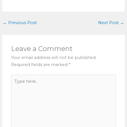
←
Previous Post
Next Post
→
Leave a Comment
Your email address will not be published.
Required fields are marked
*
Type
here..