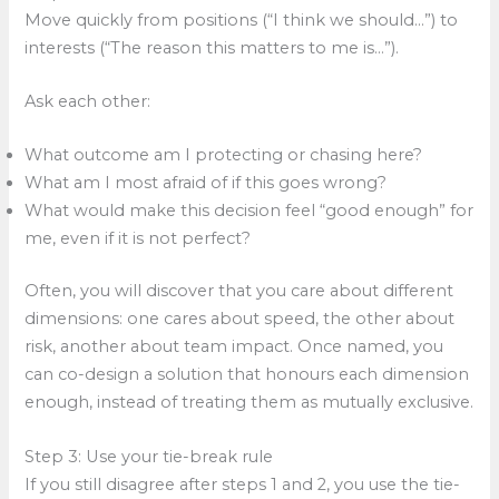
Move quickly from positions (“I think we should…”) to
interests (“The reason this matters to me is…”).
Ask each other:
What outcome am I protecting or chasing here?
What am I most afraid of if this goes wrong?
What would make this decision feel “good enough” for
me, even if it is not perfect?
Often, you will discover that you care about different
dimensions: one cares about speed, the other about
risk, another about team impact. Once named, you
can co-design a solution that honours each dimension
enough, instead of treating them as mutually exclusive.
Step 3: Use your tie-break rule
If you still disagree after steps 1 and 2, you use the tie-