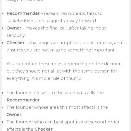
Recommender
– researches options, talks to
stakeholders, and suggests a way forward.
Owner
– makes the final call, after taking input
seriously.
Checker
– challenges assumptions, looks for risks, and
ensures you are not missing something important.
You can rotate these roles depending on the decision,
but they should not all sit with the same person for
everything. A simple rule of thumb:
The founder closest to the work is usually the
Recommender
.
The founder whose area this most affects is the
Owner
.
The founder who can best spot risk or second-order
effects is the
Checker
.