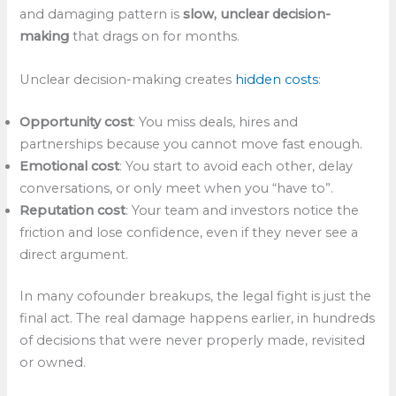
and damaging pattern is
slow, unclear decision-
making
that drags on for months.
Unclear decision-making creates
hidden costs
:
Opportunity cost
: You miss deals, hires and
partnerships because you cannot move fast enough.
Emotional cost
: You start to avoid each other, delay
conversations, or only meet when you “have to”.
Reputation cost
: Your team and investors notice the
friction and lose confidence, even if they never see a
direct argument.
In many cofounder breakups, the legal fight is just the
final act. The real damage happens earlier, in hundreds
of decisions that were never properly made, revisited
or owned.