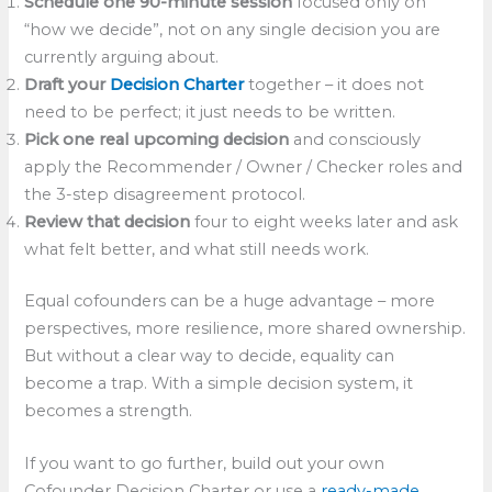
Schedule one 90-minute session
focused only on
“how we decide”, not on any single decision you are
currently arguing about.
Draft your
Decision Charter
together – it does not
need to be perfect; it just needs to be written.
Pick one real upcoming decision
and consciously
apply the Recommender / Owner / Checker roles and
the 3-step disagreement protocol.
Review that decision
four to eight weeks later and ask
what felt better, and what still needs work.
Equal cofounders can be a huge advantage – more
perspectives, more resilience, more shared ownership.
But without a clear way to decide, equality can
become a trap. With a simple decision system, it
becomes a strength.
If you want to go further, build out your own
Cofounder Decision Charter or use a
ready-made