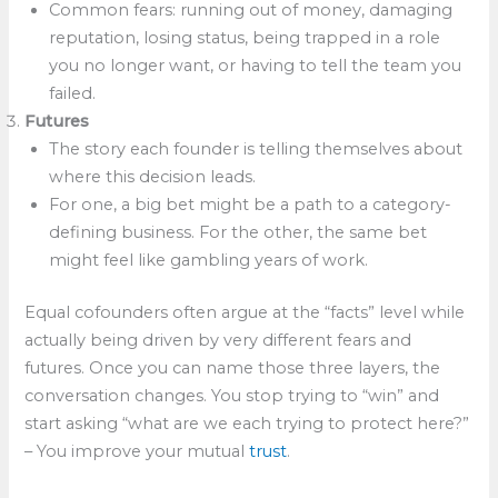
Common fears: running out of money, damaging
reputation, losing status, being trapped in a role
you no longer want, or having to tell the team you
failed.
Futures
The story each founder is telling themselves about
where this decision leads.
For one, a big bet might be a path to a category-
defining business. For the other, the same bet
might feel like gambling years of work.
Equal cofounders often argue at the “facts” level while
actually being driven by very different fears and
futures. Once you can name those three layers, the
conversation changes. You stop trying to “win” and
start asking “what are we each trying to protect here?”​
– You improve your mutual
trust
.