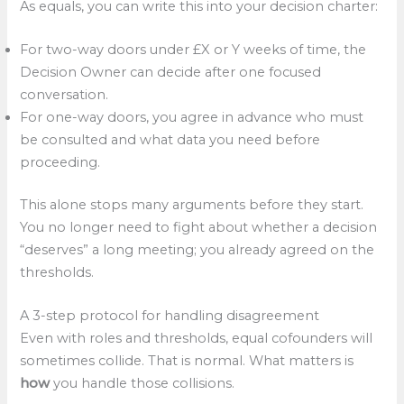
As equals, you can write this into your decision charter:
For two-way doors under £X or Y weeks of time, the
Decision Owner can decide after one focused
conversation.
For one-way doors, you agree in advance who must
be consulted and what data you need before
proceeding.
This alone stops many arguments before they start.
You no longer need to fight about whether a decision
“deserves” a long meeting; you already agreed on the
thresholds.
A 3-step protocol for handling disagreement
Even with roles and thresholds, equal cofounders will
sometimes collide. That is normal. What matters is
how
you handle those collisions.