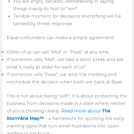
You are angry, sarcastic, withdrawing or saying
things mainly to hurt or “win”.
Terrible moment for decisions; everything will be
tainted by threat response.
Equal cofounders can make a simple agreement:
Either of us can call “Mid” or “Peak” at any time.
If someone calls “Mid”, we take a short break and ask:
what is really at stake for each of us?
If someone calls “Peak”, we stop the meeting and
reschedule the decision when both are back at Base.
This is not about being “soft”. It is about protecting the
business from decisions made in a state where neither
of you is thinking clearly.
Read more about
The
Stormline Map™
– a framework for spotting the early
warning signs that turn small frustrations into open
warfare in my book.