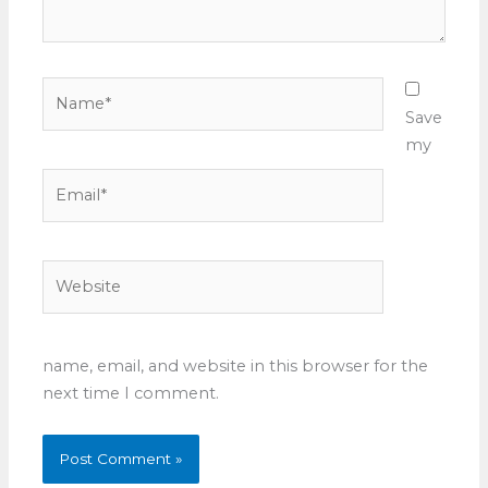
Name*
Save
my
Email*
Website
name, email, and website in this browser for the
next time I comment.