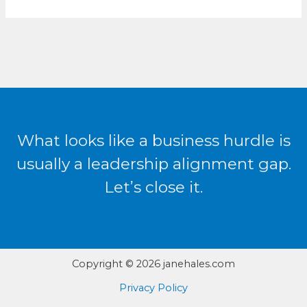
What looks like a business hurdle is
usually a leadership alignment gap.
Let’s close it.
Copyright © 2026 janehales.com
Privacy Policy