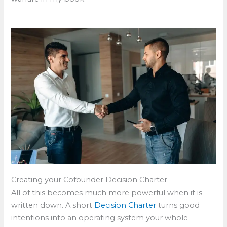
Creating your Cofounder Decision Charter
All of this becomes much more powerful when it is
written down. A short
Decision Charter
turns good
intentions into an operating system your whole