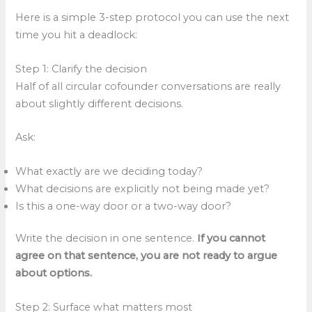
Here is a simple 3-step protocol you can use the next
time you hit a deadlock:
Step 1: Clarify the decision
Half of all circular cofounder conversations are really
about slightly different decisions.
Ask:
What exactly are we deciding today?
What decisions are explicitly not being made yet?
Is this a one-way door or a two-way door?
Write the decision in one sentence.
If you cannot
agree on that sentence, you are not ready to argue
about options.
Step 2: Surface what matters most