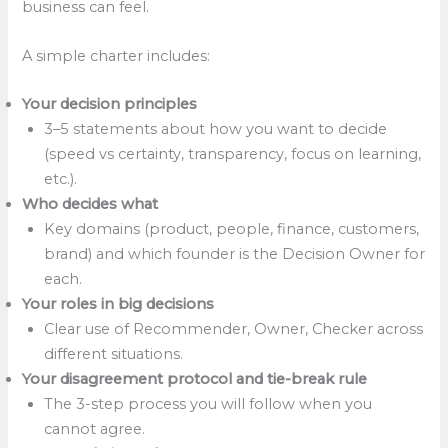
business can feel.
A simple charter includes:
Your decision principles
3–5 statements about how you want to decide
(speed vs certainty, transparency, focus on learning,
etc.).
Who decides what
Key domains (product, people, finance, customers,
brand) and which founder is the Decision Owner for
each.
Your roles in big decisions
Clear use of Recommender, Owner, Checker across
different situations.
Your disagreement protocol and tie-break rule
The 3-step process you will follow when you
cannot agree.