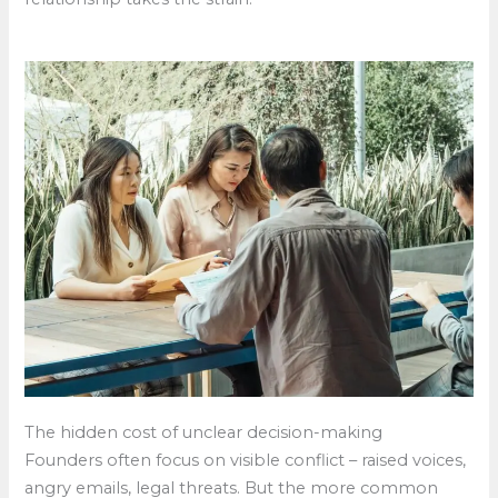
The hidden cost of unclear decision-making
Founders often focus on visible conflict – raised voices,
angry emails, legal threats. But the more common