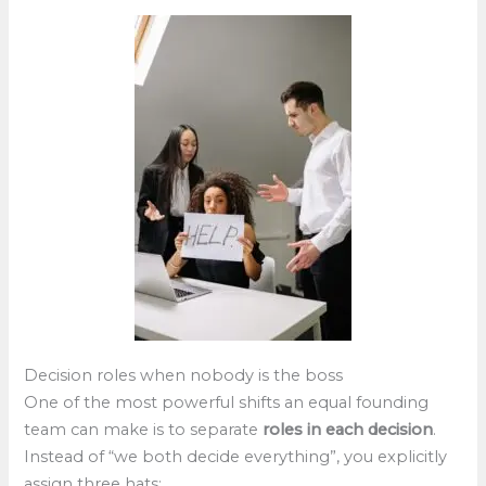
Decision roles when nobody is the boss
One of the most powerful shifts an equal founding
team can make is to separate
roles in each decision
.
Instead of “we both decide everything”, you explicitly
assign three hats: