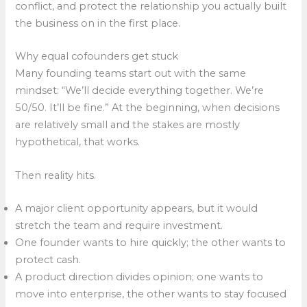
conflict, and protect the relationship you actually built
the business on in the first place.​
Why equal cofounders get stuck
Many founding teams start out with the same
mindset: “We’ll decide everything together. We’re
50/50. It’ll be fine.” At the beginning, when decisions
are relatively small and the stakes are mostly
hypothetical, that works.​
Then reality hits.
A major client opportunity appears, but it would
stretch the team and require investment.
One founder wants to hire quickly; the other wants to
protect cash.
A product direction divides opinion; one wants to
move into enterprise, the other wants to stay focused