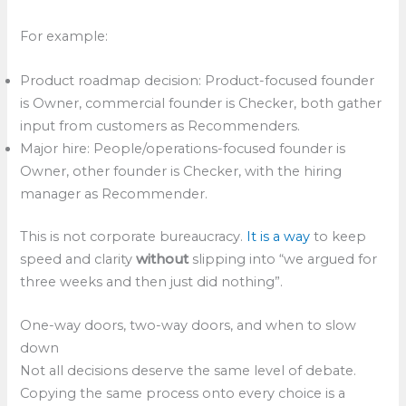
For example:
Product roadmap decision: Product-focused founder
is Owner, commercial founder is Checker, both gather
input from customers as Recommenders.
Major hire: People/operations-focused founder is
Owner, other founder is Checker, with the hiring
manager as Recommender.
This is not corporate bureaucracy.
It is a way
to keep
speed and clarity
without
slipping into “we argued for
three weeks and then just did nothing”.​
One-way doors, two-way doors, and when to slow
down
Not all decisions deserve the same level of debate.
Copying the same process onto every choice is a