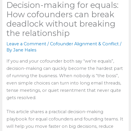
Decision-making for equals:
How cofounders can break
deadlock without breaking
the relationship
Leave a Comment
/
Cofounder Alignment & Conflict
/
By
Jane Hales
If you and your cofounder both say “we’re equals”,
decision-making can quickly become the hardest part
of running the business. When nobody is “the boss”,
even simple choices can turn into long email threads,
tense meetings, or quiet resentment that never quite
gets resolved.
This article shares a practical decision-making
playbook for equal cofounders and founding teams. It
will help you move faster on big decisions, reduce