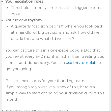
Your escalation rules
Thresholds (money, time, risk) that trigger external
input.
Your review rhythm
A quarterly “decision debrief” where you look back
at a handful of big decisions and ask: how did we
decide this, and what did we learn?
You can capture this in a one-page Google Doc that
you revisit every 6–12 months, rather than treating it as
a once-and-done policy. You can
use this template
to
get you going.
Practical next steps for your founding team
If you recognise yourselves in any of this, here is a
simple way to start changing your decision culture this
month: