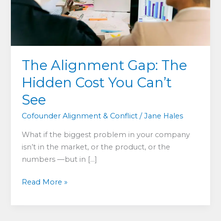
The Alignment Gap: The
Hidden Cost You Can’t
See
Cofounder Alignment & Conflict
/
Jane Hales
What if the biggest problem in your company
isn’t in the market, or the product, or the
numbers —but in […]
The
Read More »
Alignment
Gap:
The