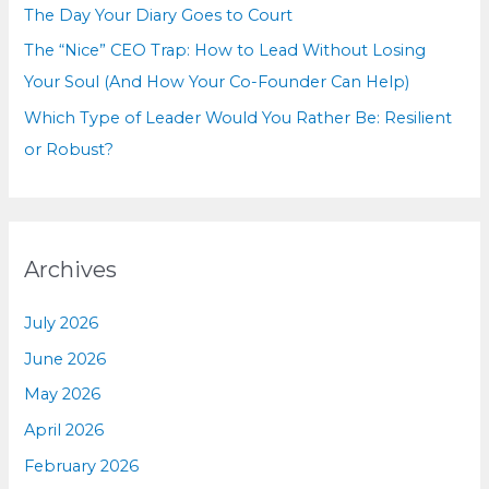
The Day Your Diary Goes to Court
The “Nice” CEO Trap: How to Lead Without Losing
Your Soul (And How Your Co-Founder Can Help)
Which Type of Leader Would You Rather Be: Resilient
or Robust?
Archives
July 2026
June 2026
May 2026
April 2026
February 2026