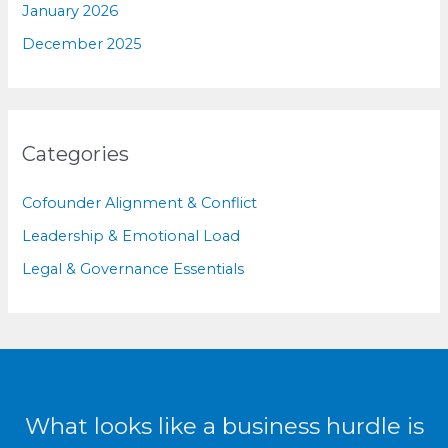
January 2026
December 2025
Categories
Cofounder Alignment & Conflict
Leadership & Emotional Load
Legal & Governance Essentials
What looks like a business hurdle is