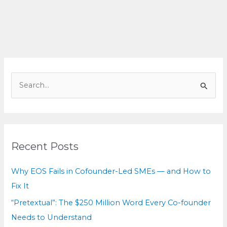
Hidden
Cost
You
Can’t
See
S
e
a
r
c
Recent Posts
h
f
Why EOS Fails in Cofounder-Led SMEs — and How to
o
Fix It
r
“Pretextual”: The $250 Million Word Every Co-founder
:
Needs to Understand