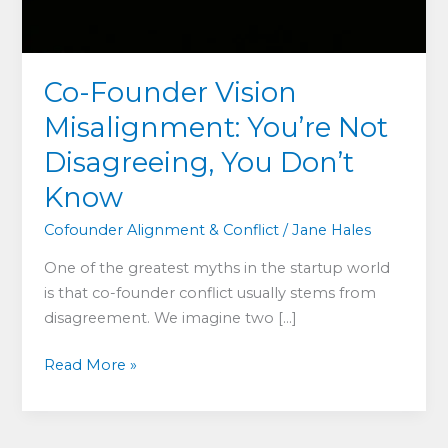
Co-Founder Vision
Misalignment: You’re Not
Disagreeing, You Don’t
Know
Cofounder Alignment & Conflict
/
Jane Hales
One of the greatest myths in the startup world
is that co-founder conflict usually stems from
disagreement. We imagine two […]
Co-
Read More »
Founder
Vision
Misalignment: