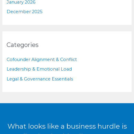
January 2026
December 2025
Categories
Cofounder Alignment & Conflict
Leadership & Emotional Load
Legal & Governance Essentials
What looks like a business hurdle is