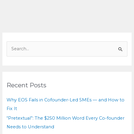
You’re
Not
Disagreeing,
You
Don’t
Know
S
e
a
r
c
Recent Posts
h
f
Why EOS Fails in Cofounder-Led SMEs — and How to
o
Fix It
r
“Pretextual”: The $250 Million Word Every Co-founder
:
Needs to Understand