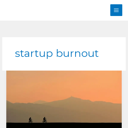
Skip
to
content
startup burnout