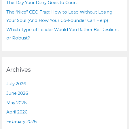
The Day Your Diary Goes to Court
The “Nice” CEO Trap: How to Lead Without Losing
Your Soul (And How Your Co-Founder Can Help)
Which Type of Leader Would You Rather Be: Resilient
or Robust?
Archives
July 2026
June 2026
May 2026
April 2026
February 2026