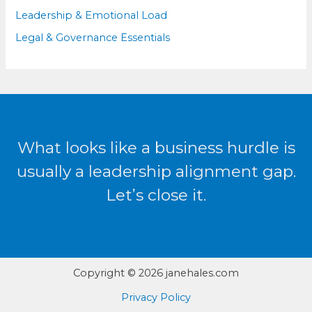
Leadership & Emotional Load
Legal & Governance Essentials
What looks like a business hurdle is
usually a leadership alignment gap.
Let’s close it.
Copyright © 2026 janehales.com
Privacy Policy