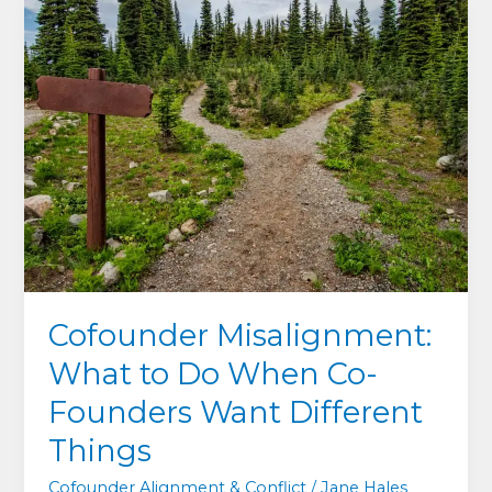
What
Exhausted
Cofounders
Get
Wrong
About
Shame,
Guilt
and
Asking
for
Help
Cofounder Misalignment:
What to Do When Co-
Founders Want Different
Things
Cofounder Alignment & Conflict
/
Jane Hales