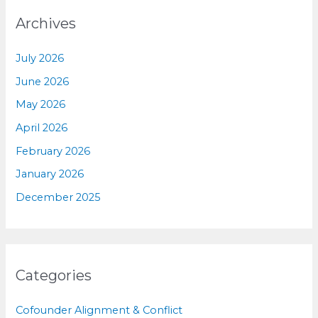
Archives
July 2026
June 2026
May 2026
April 2026
February 2026
January 2026
December 2025
Categories
Cofounder Alignment & Conflict