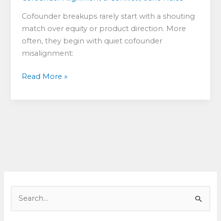
Cofounder breakups rarely start with a shouting
match over equity or product direction. More
often, they begin with quiet cofounder
misalignment:
Cofounder
Read More »
Misalignment:
What
to
Do
When
Co-
Founders
Want
Different
S
Things
e
a