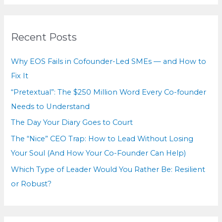
r
c
Recent Posts
h
f
Why EOS Fails in Cofounder-Led SMEs — and How to
o
Fix It
r
“Pretextual”: The $250 Million Word Every Co-founder
:
Needs to Understand
The Day Your Diary Goes to Court
The “Nice” CEO Trap: How to Lead Without Losing
Your Soul (And How Your Co-Founder Can Help)
Which Type of Leader Would You Rather Be: Resilient
or Robust?