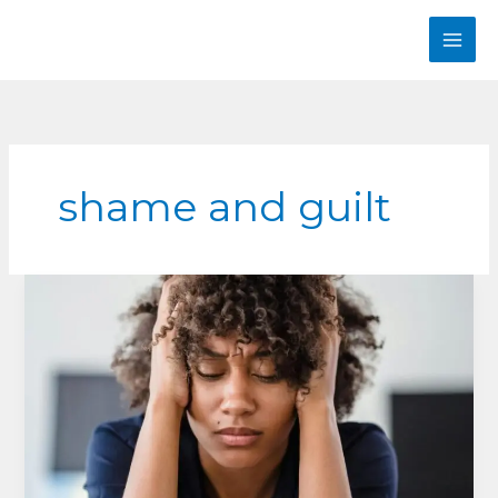
Skip
to
content
shame and guilt