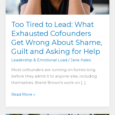
Too Tired to Lead: What
Exhausted Cofounders
Get Wrong About Shame,
Guilt and Asking for Help
Leadership & Emotional Load
/
Jane Hales
Most cofounders are running on fumes long
before they admit it to anyone else, including
themselves. Brené Brown’s work on […]
Too
Read More »
Tired
to
Lead: