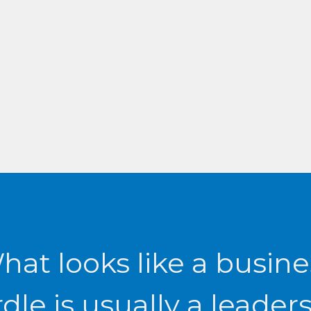
hat looks like a busine
dle is usually a leader