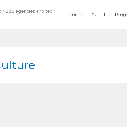
for B2B agencies and tech
Home
About
Prog
culture