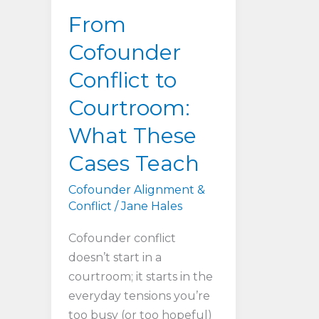
From
Cofounder
Conflict to
Courtroom:
What These
Cases Teach
Cofounder Alignment &
Conflict
/
Jane Hales
Cofounder conflict
doesn’t start in a
courtroom; it starts in the
everyday tensions you’re
too busy (or too hopeful)