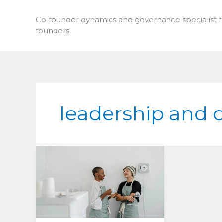
Skip
to
Co‑founder dynamics and governance specialist 
founders
content
leadership and 