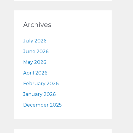
Archives
July 2026
June 2026
May 2026
April 2026
February 2026
January 2026
December 2025