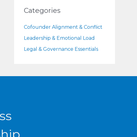
Categories
Cofounder Alignment & Conflict
Leadership & Emotional Load
Legal & Governance Essentials
ss
ship