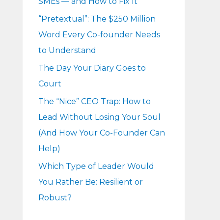
SMEs — and How to Fix It
r
“Pretextual”: The $250 Million
:
Word Every Co-founder Needs
to Understand
The Day Your Diary Goes to
Court
The “Nice” CEO Trap: How to
Lead Without Losing Your Soul
(And How Your Co-Founder Can
Help)
Which Type of Leader Would
You Rather Be: Resilient or
Robust?