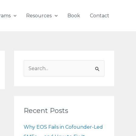
rams
Resources
Book
Contact
S
e
a
r
c
Recent Posts
h
f
Why EOS Fails in Cofounder-Led
o