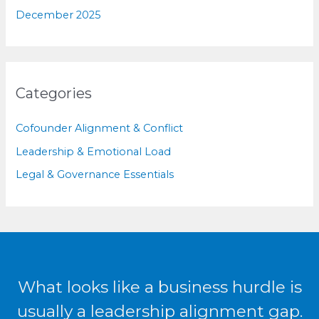
December 2025
Categories
Cofounder Alignment & Conflict
Leadership & Emotional Load
Legal & Governance Essentials
What looks like a business hurdle is
usually a leadership alignment gap.