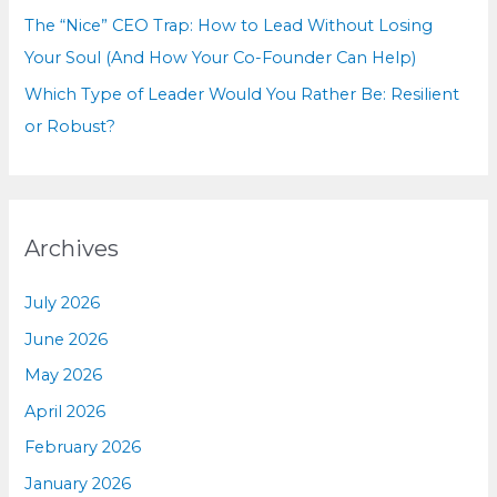
The “Nice” CEO Trap: How to Lead Without Losing
Your Soul (And How Your Co-Founder Can Help)
Which Type of Leader Would You Rather Be: Resilient
or Robust?
Archives
July 2026
June 2026
May 2026
April 2026
February 2026
January 2026