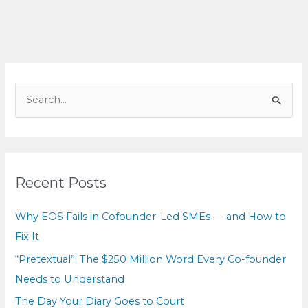
Every
Co-
founder
Needs
to
S
Understand
e
a
r
c
Recent Posts
h
f
Why EOS Fails in Cofounder-Led SMEs — and How to
o
Fix It
r
“Pretextual”: The $250 Million Word Every Co-founder
:
Needs to Understand
The Day Your Diary Goes to Court