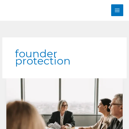
Skip
to
content
founder
protection