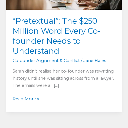
“Pretextual”: The $250
Million Word Every Co-
founder Needs to
Understand
Cofounder Alignment & Conflict
/
Jane Hales
Sarah didn’t realise her co-founder was rewriting
history until she was sitting across from a lawyer.
The emails were all […]
“Pretextual”:
Read More »
The
$250
Million
Word