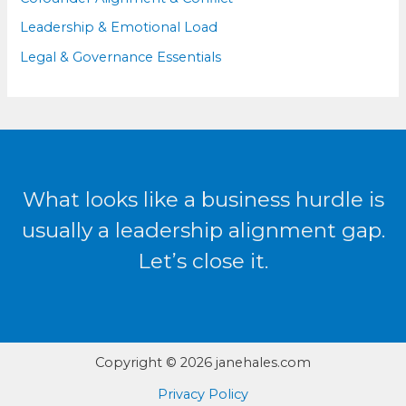
Leadership & Emotional Load
Legal & Governance Essentials
What looks like a business hurdle is
usually a leadership alignment gap.
Let’s close it.
Copyright © 2026 janehales.com
Privacy Policy