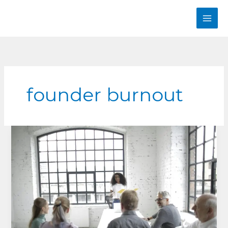
Skip
to
content
founder burnout