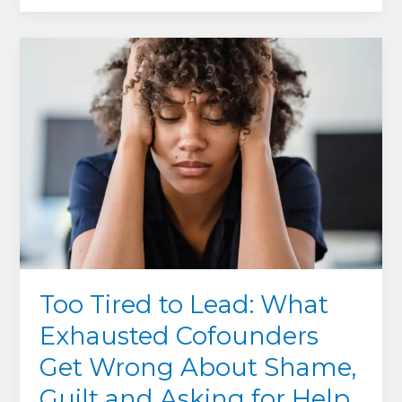
Hidden
Edge:
How
Serving
Your
Team
Can
Save
–
Or
Sink
–
Your
Too Tired to Lead: What
Company
Exhausted Cofounders
Get Wrong About Shame,
Guilt and Asking for Help