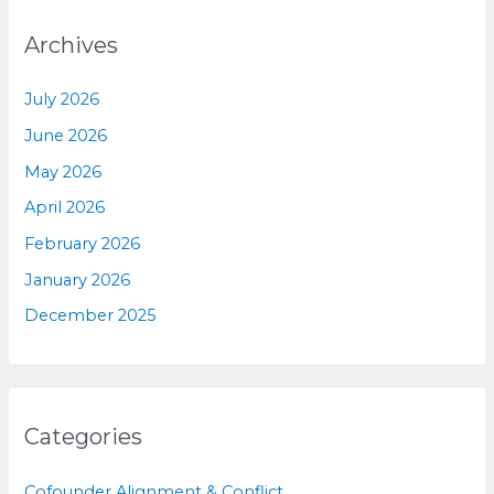
Archives
July 2026
June 2026
May 2026
April 2026
February 2026
January 2026
December 2025
Categories
Cofounder Alignment & Conflict