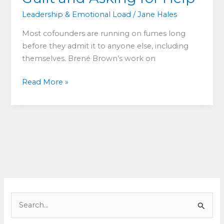
Leadership & Emotional Load
/
Jane Hales
Most cofounders are running on fumes long
before they admit it to anyone else, including
themselves. Brené Brown’s work on
Too
Read More »
Tired
to
Lead:
What
Exhausted
Cofounders
Get
Wrong
About
S
Shame,
e
Guilt