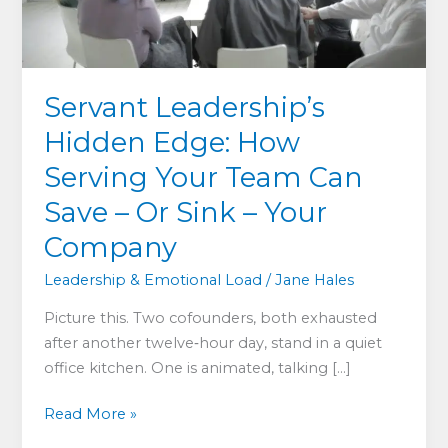
Servant Leadership’s
Hidden Edge: How
Serving Your Team Can
Save – Or Sink – Your
Company
Leadership & Emotional Load
/
Jane Hales
Picture this. Two cofounders, both exhausted
after another twelve‑hour day, stand in a quiet
office kitchen. One is animated, talking […]
Servant
Read More »
Leadership’s