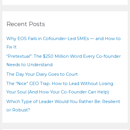
a
and
r
Asking
for
c
Recent Posts
Help
h
f
Why EOS Fails in Cofounder-Led SMEs — and How to
o
Fix It
r
“Pretextual”: The $250 Million Word Every Co-founder
:
Needs to Understand
The Day Your Diary Goes to Court
The “Nice” CEO Trap: How to Lead Without Losing
Your Soul (And How Your Co-Founder Can Help)
Which Type of Leader Would You Rather Be: Resilient
or Robust?