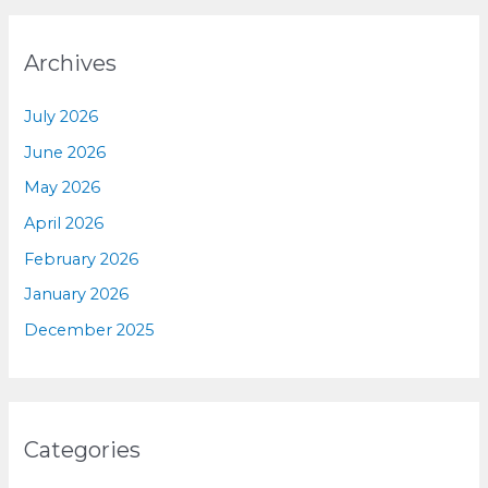
Archives
July 2026
June 2026
May 2026
April 2026
February 2026
January 2026
December 2025
Categories