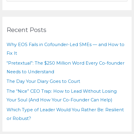
a
r
c
Recent Posts
h
f
Why EOS Fails in Cofounder-Led SMEs — and How to
o
Fix It
r
“Pretextual”: The $250 Million Word Every Co-founder
:
Needs to Understand
The Day Your Diary Goes to Court
The “Nice” CEO Trap: How to Lead Without Losing
Your Soul (And How Your Co-Founder Can Help)
Which Type of Leader Would You Rather Be: Resilient
or Robust?