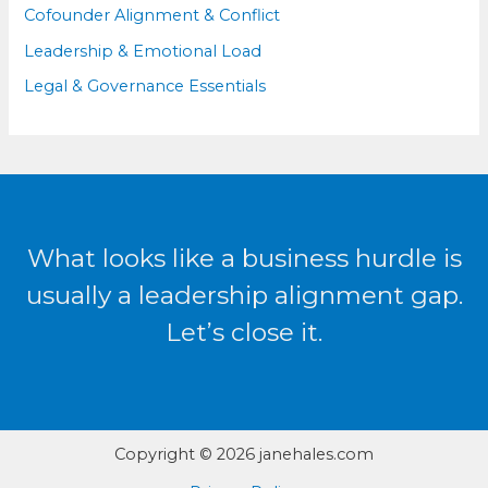
Cofounder Alignment & Conflict
Leadership & Emotional Load
Legal & Governance Essentials
What looks like a business hurdle is
usually a leadership alignment gap.
Let’s close it.
Copyright © 2026 janehales.com