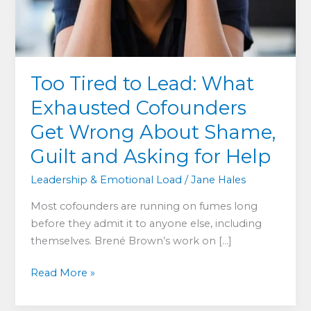
Too Tired to Lead: What
Exhausted Cofounders
Get Wrong About Shame,
Guilt and Asking for Help
Leadership & Emotional Load
/
Jane Hales
Most cofounders are running on fumes long
before they admit it to anyone else, including
themselves. Brené Brown’s work on […]
Too
Read More »
Tired
to