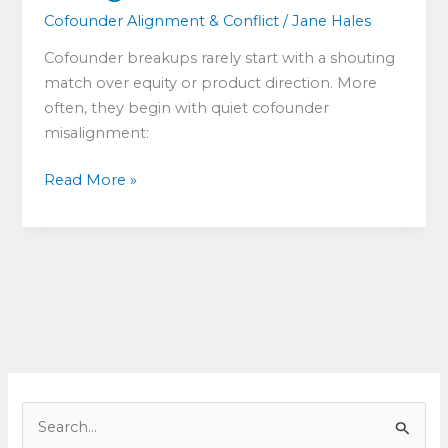
Cofounder Alignment & Conflict
/
Jane Hales
Cofounder breakups rarely start with a shouting
match over equity or product direction. More
often, they begin with quiet cofounder
misalignment:
Cofounder
Read More »
Misalignment:
What
to
Do
When
Co-
Founders
Want
Different
S
Things
e