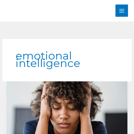
Skip
to
content
emotional
intelligence