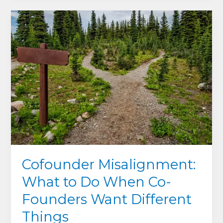
Lead:
What
Exhausted
Cofounders
Get
Wrong
About
Shame,
Guilt
and
Asking
for
Help
Cofounder Misalignment:
What to Do When Co-
Founders Want Different
Things