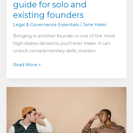
guide for solo and
existing founders
Legal & Governance Essentials
/
Jane Hales
Bringing in another founder is one of the most
high‑stakes decisions you’ll ever make. It can
unlock complementary skills, investor
Should
Read More »
you
add
another
founder?
A
practical
guide
for
solo