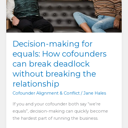
and
existing
founders
Decision-making for
equals: How cofounders
can break deadlock
without breaking the
relationship
Cofounder Alignment & Conflict
/
Jane Hales
If you and your cofounder both say “we’re
equals”, decision-making can quickly become
the hardest part of running the business.