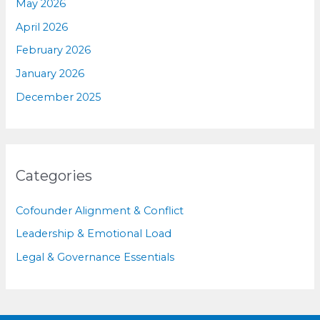
May 2026
April 2026
February 2026
January 2026
December 2025
Categories
Cofounder Alignment & Conflict
Leadership & Emotional Load
Legal & Governance Essentials