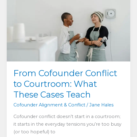
Every
Co-
founder
Needs
to
Understand
From Cofounder Conflict
to Courtroom: What
These Cases Teach
Cofounder Alignment & Conflict
/
Jane Hales
Cofounder conflict doesn’t start in a courtroom;
it starts in the everyday tensions you’re too busy
(or too hopeful) to