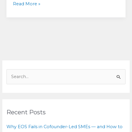
Decision-
Read More »
making
for
equals:
How
cofounders
can
break
deadlock
without
S
breaking
e
the
a
relationship
r
c
Recent Posts
h
f
Why EOS Fails in Cofounder-Led SMEs — and How to