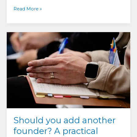
From
Read More »
Cofounder
Conflict
to
Courtroom:
What
These
Cases
Teach
Should you add another
founder? A practical