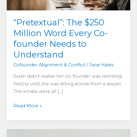
“Pretextual”: The $250
Million Word Every Co-
founder Needs to
Understand
Cofounder Alignment & Conflict
/
Jane Hales
Sarah didn’t realise her co-founder was rewriting
history until she was sitting across from a lawyer.
The emails were all […]
“Pretextual”:
Read More »
The
$250
Million
Word