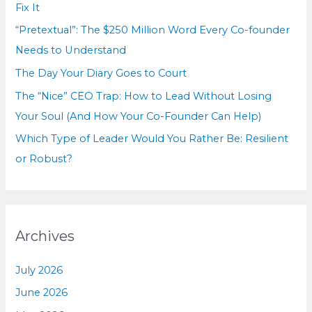
o
Fix It
r
“Pretextual”: The $250 Million Word Every Co-founder
:
Needs to Understand
The Day Your Diary Goes to Court
The “Nice” CEO Trap: How to Lead Without Losing
Your Soul (And How Your Co-Founder Can Help)
Which Type of Leader Would You Rather Be: Resilient
or Robust?
Archives
July 2026
June 2026