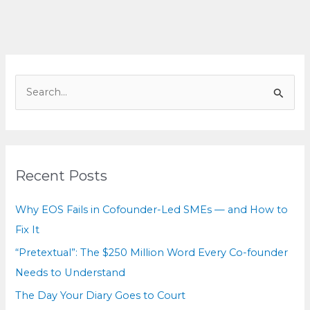
to
Court
S
e
a
r
c
Recent Posts
h
f
Why EOS Fails in Cofounder-Led SMEs — and How to
o
Fix It
r
“Pretextual”: The $250 Million Word Every Co-founder
:
Needs to Understand
The Day Your Diary Goes to Court