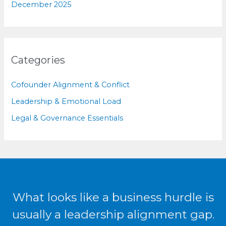
December 2025
Categories
Cofounder Alignment & Conflict
Leadership & Emotional Load
Legal & Governance Essentials
What looks like a business hurdle is
usually a leadership alignment gap.