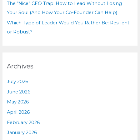
The “Nice” CEO Trap: How to Lead Without Losing
Your Soul (And How Your Co-Founder Can Help)
Which Type of Leader Would You Rather Be: Resilient
or Robust?
Archives
July 2026
June 2026
May 2026
April 2026
February 2026
January 2026