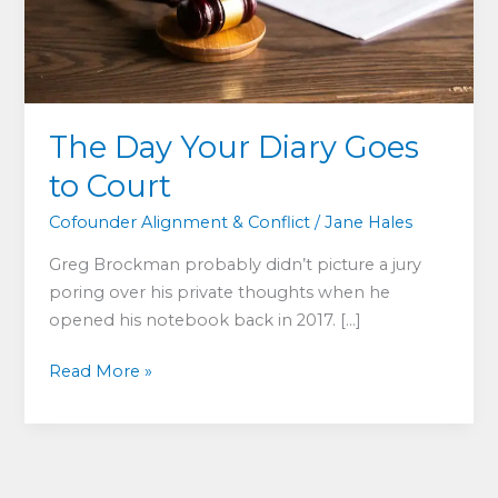
The Day Your Diary Goes
to Court
Cofounder Alignment & Conflict
/
Jane Hales
Greg Brockman probably didn’t picture a jury
poring over his private thoughts when he
opened his notebook back in 2017. […]
The
Read More »
Day
Your
Diary
Goes