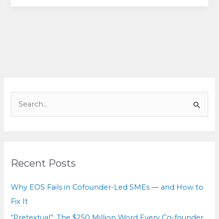
for
equals:
How
cofounders
can
break
deadlock
without
S
breaking
e
the
a
relationship
r
c
Recent Posts
h
f
Why EOS Fails in Cofounder-Led SMEs — and How to
o
Fix It
r
“Pretextual”: The $250 Million Word Every Co-founder