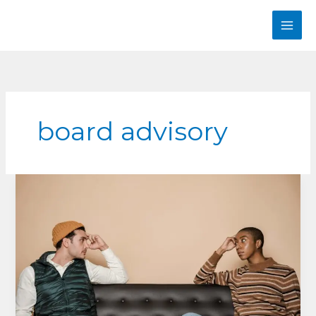
Skip
to
content
board advisory