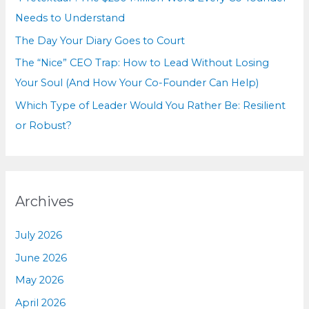
:
Needs to Understand
The Day Your Diary Goes to Court
The “Nice” CEO Trap: How to Lead Without Losing
Your Soul (And How Your Co-Founder Can Help)
Which Type of Leader Would You Rather Be: Resilient
or Robust?
Archives
July 2026
June 2026
May 2026
April 2026