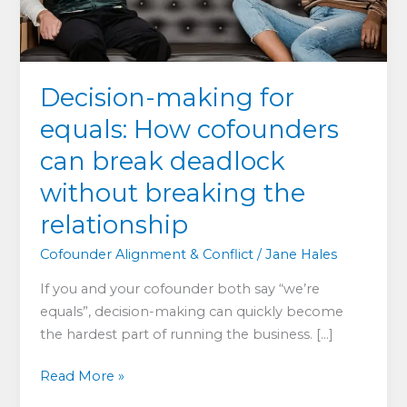
Decision-making for
equals: How cofounders
can break deadlock
without breaking the
relationship
Cofounder Alignment & Conflict
/
Jane Hales
If you and your cofounder both say “we’re
equals”, decision-making can quickly become
the hardest part of running the business. […]
Decision-
Read More »
making