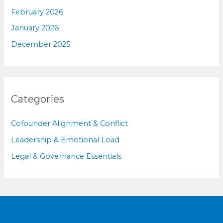
February 2026
January 2026
December 2025
Categories
Cofounder Alignment & Conflict
Leadership & Emotional Load
Legal & Governance Essentials