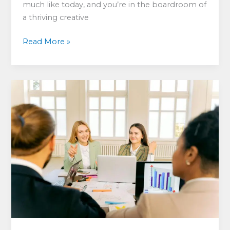
much like today, and you’re in the boardroom of
a thriving creative
Why
Read More »
“Staff
Issues”
Are
a
Myth
—
but
Who
Pays?