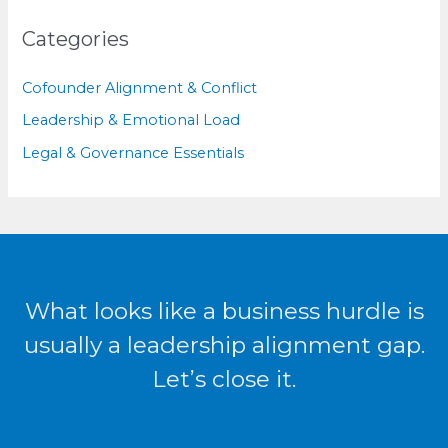
Categories
Cofounder Alignment & Conflict
Leadership & Emotional Load
Legal & Governance Essentials
What looks like a business hurdle is
usually a leadership alignment gap.
Let’s close it.