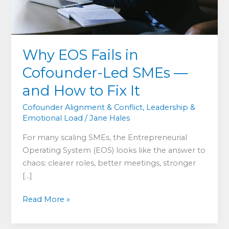
Why EOS Fails in
Cofounder-Led SMEs —
and How to Fix It
Cofounder Alignment & Conflict
,
Leadership &
Emotional Load
/
Jane Hales
For many scaling SMEs, the Entrepreneurial
Operating System (EOS) looks like the answer to
chaos: clearer roles, better meetings, stronger
[…]
Why
Read More »
EOS
Fails