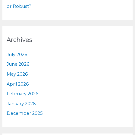
or Robust?
Archives
July 2026
June 2026
May 2026
April 2026
February 2026
January 2026
December 2025