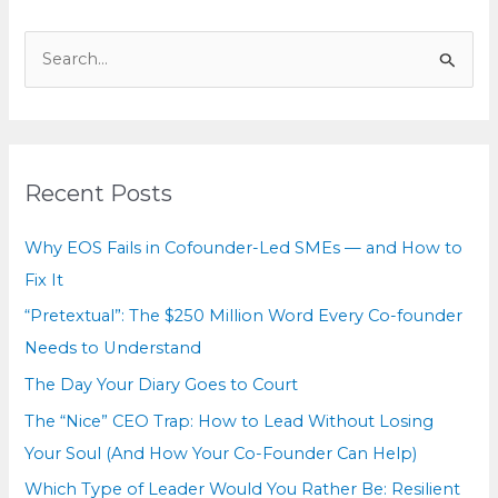
See
S
e
a
r
c
Recent Posts
h
f
Why EOS Fails in Cofounder-Led SMEs — and How to
o
Fix It
r
“Pretextual”: The $250 Million Word Every Co-founder
:
Needs to Understand
The Day Your Diary Goes to Court
The “Nice” CEO Trap: How to Lead Without Losing
Your Soul (And How Your Co-Founder Can Help)
Which Type of Leader Would You Rather Be: Resilient