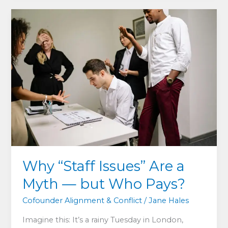
in
Cofounder-
Led
SMEs
—
and
How
to
Fix
It
Why “Staff Issues” Are a
Myth — but Who Pays?
Cofounder Alignment & Conflict
/
Jane Hales
Imagine this: It’s a rainy Tuesday in London,