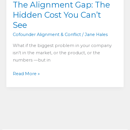
The Alignment Gap: The
Hidden Cost You Can’t
See
Cofounder Alignment & Conflict
/
Jane Hales
What if the biggest problem in your company
isn’t in the market, or the product, or the
numbers —but in
The
Read More »
Alignment
Gap:
The
Hidden
Cost
You
Can’t