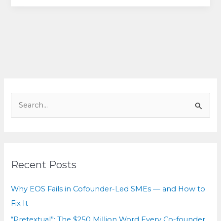
Patterns
Behind
Billion-
Dollar
Breakups
(&
How
to
S
Choose
e
Your
a
Path
r
Forward)
c
Recent Posts
h
f
Why EOS Fails in Cofounder-Led SMEs — and How to
o
Fix It
r
“Pretextual”: The $250 Million Word Every Co-founder