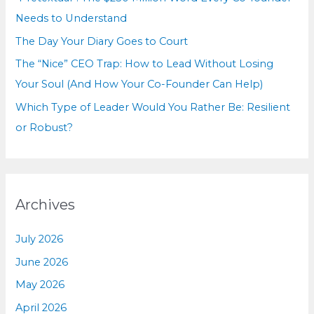
:
Needs to Understand
The Day Your Diary Goes to Court
The “Nice” CEO Trap: How to Lead Without Losing
Your Soul (And How Your Co-Founder Can Help)
Which Type of Leader Would You Rather Be: Resilient
or Robust?
Archives
July 2026
June 2026
May 2026
April 2026