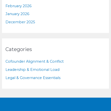
February 2026
January 2026
December 2025
Categories
Cofounder Alignment & Conflict
Leadership & Emotional Load
Legal & Governance Essentials