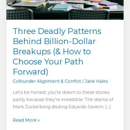
Three Deadly Patterns
Behind Billion-Dollar
Breakups (& How to
Choose Your Path
Forward)
Cofounder Alignment & Conflict
/
Jane Hales
Let’s be honest: you’re drawn to these stories
partly because they’re irresistible. The drama of
Mark Zuckerberg diluting Eduardo Saverin, […]
Three
Read More »
Deadly