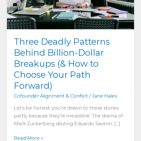
Three Deadly Patterns
Behind Billion-Dollar
Breakups (& How to
Choose Your Path
Forward)
Cofounder Alignment & Conflict
/
Jane Hales
Let’s be honest: you’re drawn to these stories
partly because they’re irresistible. The drama of
Mark Zuckerberg diluting Eduardo Saverin, […]
Three
Read More »