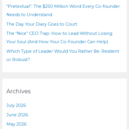
r
“Pretextual”: The $250 Million Word Every Co-founder
:
Needs to Understand
The Day Your Diary Goes to Court
The “Nice” CEO Trap: How to Lead Without Losing
Your Soul (And How Your Co-Founder Can Help)
Which Type of Leader Would You Rather Be: Resilient
or Robust?
Archives
July 2026
June 2026
May 2026