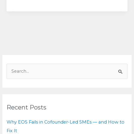
Deadly
Patterns
Behind
Billion-
Dollar
Breakups
(&
How
to
S
Choose
e
Your
a
Path
r
Forward)
c
Recent Posts
h
f
Why EOS Fails in Cofounder-Led SMEs — and How to
o
Fix It