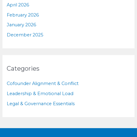
April 2026
February 2026
January 2026
December 2025
Categories
Cofounder Alignment & Conflict
Leadership & Emotional Load
Legal & Governance Essentials