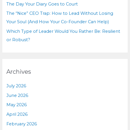
The Day Your Diary Goes to Court
The “Nice” CEO Trap: How to Lead Without Losing
Your Soul (And How Your Co-Founder Can Help)
Which Type of Leader Would You Rather Be: Resilient
or Robust?
Archives
July 2026
June 2026
May 2026
April 2026
February 2026