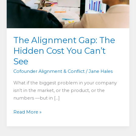
The Alignment Gap: The
Hidden Cost You Can’t
See
Cofounder Alignment & Conflict
/
Jane Hales
What if the biggest problem in your company
isn’t in the market, or the product, or the
numbers —but in […]
The
Read More »
Alignment
Gap:
The