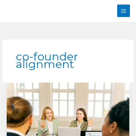
Skip
to
content
co-founder
alignment