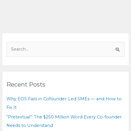
Hidden
Cost
You
Can’t
See
S
e
a
r
c
Recent Posts
h
f
Why EOS Fails in Cofounder-Led SMEs — and How to
o
Fix It
r
“Pretextual”: The $250 Million Word Every Co-founder
:
Needs to Understand