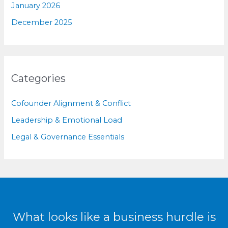
January 2026
December 2025
Categories
Cofounder Alignment & Conflict
Leadership & Emotional Load
Legal & Governance Essentials
What looks like a business hurdle is