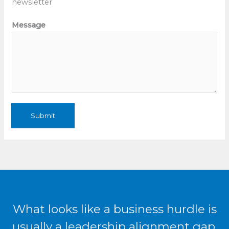
newsletter
n
t
Message
*
W
e
b
Submit
What looks like a business hurdle is
usually a leadership alignment gap.