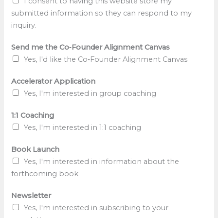
I consent to having this website store my
submitted information so they can respond to my
inquiry.
Send me the Co‑Founder Alignment Canvas
Yes, I'd like the Co‑Founder Alignment Canvas
Accelerator Application
Yes, I'm interested in group coaching
1:1 Coaching
Yes, I'm interested in 1:1 coaching
A
Book Launch
l
Yes, I'm interested in information about the
i
forthcoming book
g
n
Newsletter
m
Yes, I'm interested in subscribing to your
e