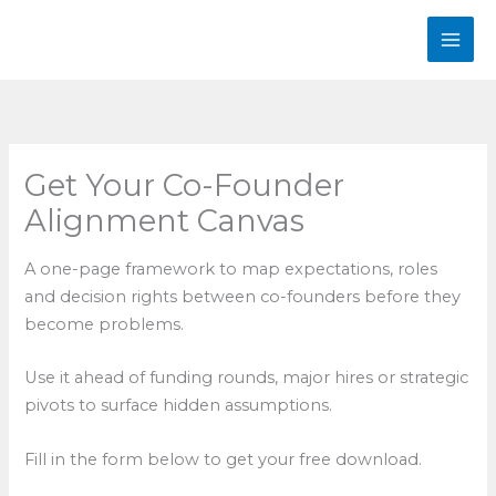
Skip
to
content
Get Your Co-Founder
Alignment Canvas
A one-page framework to map expectations, roles
and decision rights between co-founders before they
become problems.
Use it ahead of funding rounds, major hires or strategic
pivots to surface hidden assumptions.
Fill in the form below to get your free download.