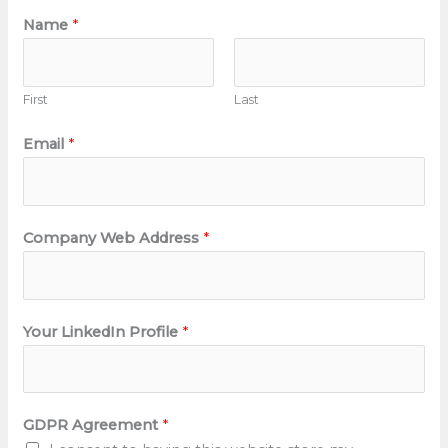
Name
*
First
Last
Email
*
Company Web Address
*
Your LinkedIn Profile
*
GDPR Agreement
*